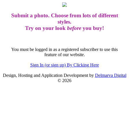
Submit a photo. Choose from lots of different
styles.
Try on your look
before
you buy!
You must be logged in as a registered subscriber to use this
feature of our website.
Sign In (or sign up) By Clicking Here
Design, Hosting and Application Development by
Delmarva Digital
© 2026