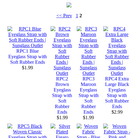
<< Prev
1
2
RPC1 Blue
Eyeglass Strap with
Soft Rubber Ends
$1.99
RPC2
RPC3
RPC4 Extra
Brown
Maroon
Large Black
Eyeglass
Eyeglass
Eyeglass
Strap with
Strap with
Strap with
Soft
Soft
Soft Rubber
Rubber
Rubber
Ends
Ends
Ends
$2.99
$1.99
$1.99