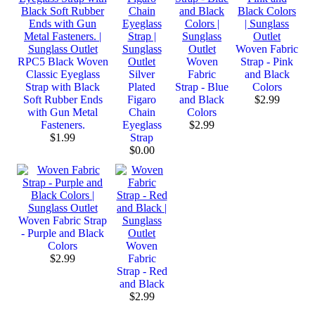
Woven Fabric
RPC5 Black Woven
Woven
Strap - Pink
Classic Eyeglass
Silver
Fabric
and Black
Strap with Black
Plated
Strap - Blue
Colors
Soft Rubber Ends
Figaro
and Black
$2.99
with Gun Metal
Chain
Colors
Fasteners.
Eyeglass
$2.99
$1.99
Strap
$0.00
Woven Fabric Strap
- Purple and Black
Colors
Woven
$2.99
Fabric
Strap - Red
and Black
$2.99