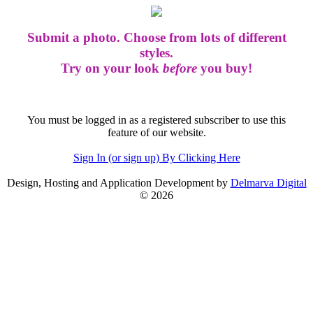
Submit a photo. Choose from lots of different
styles.
Try on your look
before
you buy!
You must be logged in as a registered subscriber to use this
feature of our website.
Sign In (or sign up) By Clicking Here
Design, Hosting and Application Development by
Delmarva Digital
© 2026