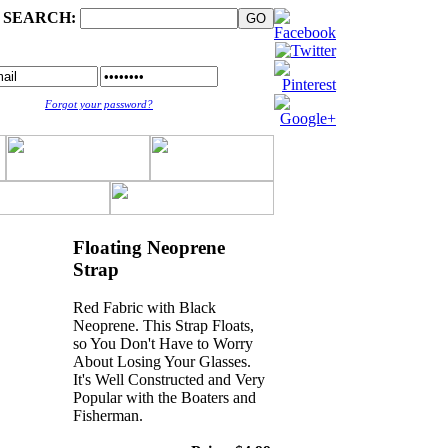
SEARCH:
Forgot your password?
Floating Neoprene
Strap
Red Fabric with Black
Neoprene. This Strap Floats,
so You Don't Have to Worry
About Losing Your Glasses.
It's Well Constructed and Very
Popular with the Boaters and
Fisherman.