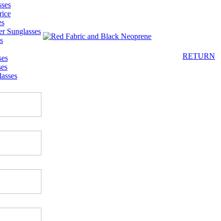
sses
rice
es
er Sunglasses
s
RETURN
ses
ses
asses