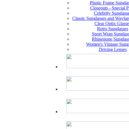
Plastic Frame Sungla
Closeouts - Special P
Celebrity Sunglass
Classic Sunglasses and Wayfar
Clear Optix Glasse
Retro Sunglasses
Sport Wrap Sunglas
Rhinestone Sunglas
Women's Vintage Sungl
Driving Lenses