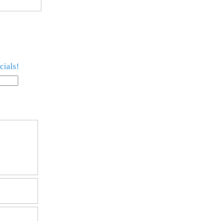
cials!