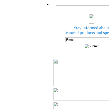
Stay informed about
featured products and spe