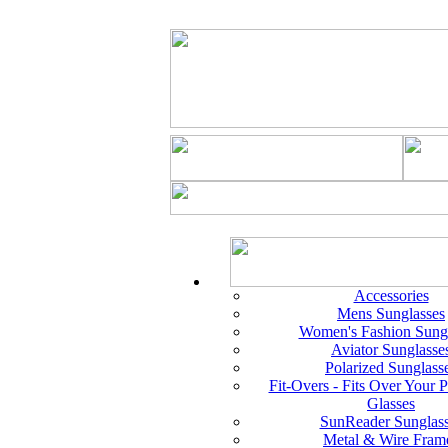
Accessories
Mens Sunglasses
Women's Fashion Sungl
Aviator Sunglasse
Polarized Sunglass
Fit-Overs - Fits Over Your P
Glasses
SunReader Sunglas
Metal & Wire Fram