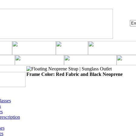
Frame Color: Red Fabric and Black Neoprene
asses
s
es
rescription
ses
es