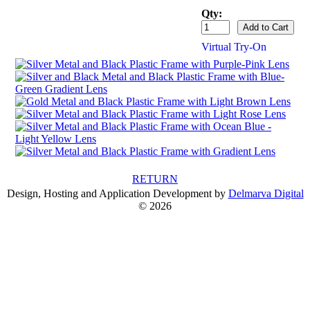
Qty:
Virtual Try-On
RETURN
Design, Hosting and Application Development by
Delmarva Digital
© 2026