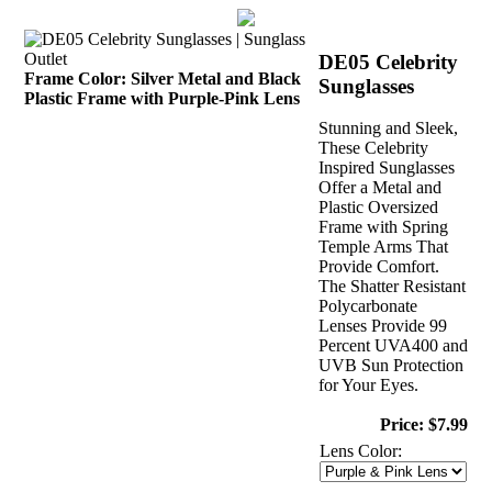
DE05 Celebrity
Frame Color: Silver Metal and Black
Sunglasses
Plastic Frame with Purple-Pink Lens
Stunning and Sleek,
These Celebrity
Inspired Sunglasses
Offer a Metal and
Plastic Oversized
Frame with Spring
Temple Arms That
Provide Comfort.
The Shatter Resistant
Polycarbonate
Lenses Provide 99
Percent UVA400 and
UVB Sun Protection
for Your Eyes.
Price: $7.99
Lens Color: